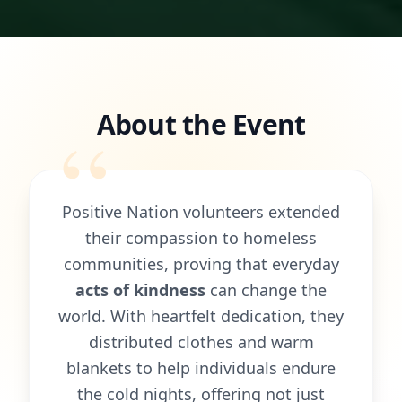
About the Event
“
Positive Nation volunteers extended
their compassion to homeless
communities, proving that everyday
acts of kindness
can change the
world. With heartfelt dedication, they
distributed clothes and warm
blankets to help individuals endure
the cold nights, offering not just