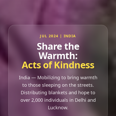
JUL 2024 | INDIA
Share the
Warmth:
Acts of Kindness
India — Mobilizing to bring warmth
to those sleeping on the streets.
Distributing blankets and hope to
over 2,000 individuals in Delhi and
Lucknow.