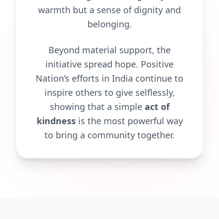
warmth but a sense of dignity and
belonging.
Beyond material support, the
initiative spread hope. Positive
Nation’s efforts in India continue to
inspire others to give selflessly,
showing that a simple
act of
kindness
is the most powerful way
to bring a community together.