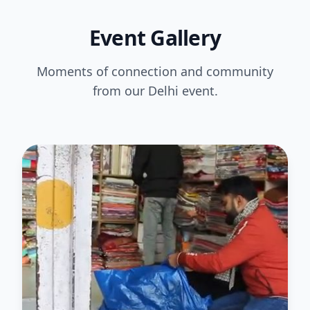
Event Gallery
Moments of connection and community
from our Delhi event.