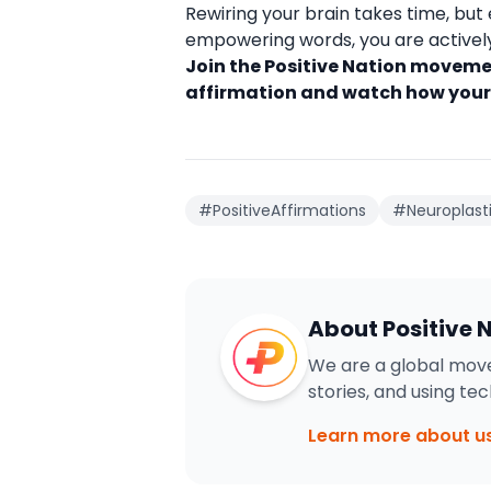
Rewiring your brain takes time, but 
empowering words, you are actively 
Join the Positive Nation movemen
affirmation and watch how your
#PositiveAffirmations
#Neuroplasti
About Positive 
We are a global move
stories, and using te
Learn more about u