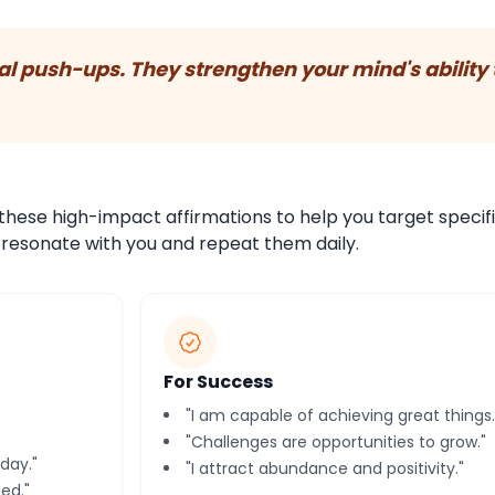
tal push-ups. They strengthen your mind's ability 
these high-impact affirmations to help you target specif
t resonate with you and repeat them daily.
For Success
"I am capable of achieving great things.
"Challenges are opportunities to grow."
day."
"I attract abundance and positivity."
ed."