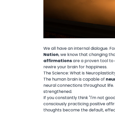
We all have an internal dialogue. Fo
Nation
, we know that changing that 
affirmations
are a proven tool to 
rewire your brain for happiness.
The Science: What is Neuroplasticit
The human brain is capable of
neur
neural connections throughout life.
strengthened.
If you constantly think "I'm not g
consciously practicing positive affi
thoughts become the default, effect