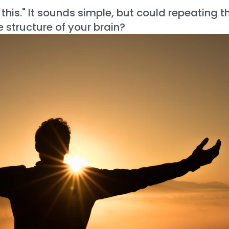
 this." It sounds simple, but could repeating t
 structure of your brain?