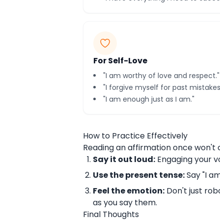
For Self-Love
"I am worthy of love and respect."
"I forgive myself for past mistakes
"I am enough just as I am."
How to Practice Effectively
Reading an affirmation once won't c
Say it out loud:
Engaging your v
Use the present tense:
Say "I am,
Feel the emotion:
Don't just robo
as you say them.
Final Thoughts