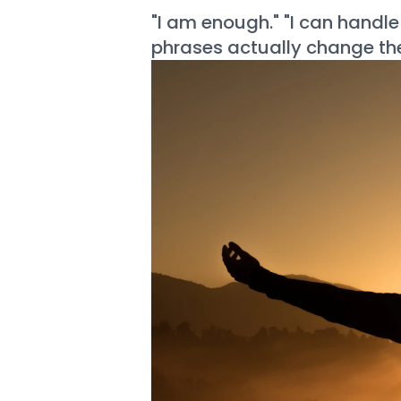
"I am enough." "I can handle
phrases actually change the