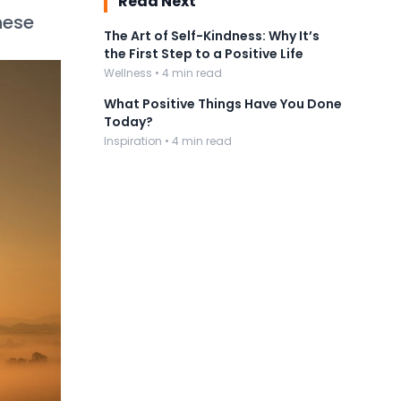
Read Next
hese
The Art of Self-Kindness: Why It’s
the First Step to a Positive Life
Wellness • 4 min read
What Positive Things Have You Done
Today?
Inspiration • 4 min read