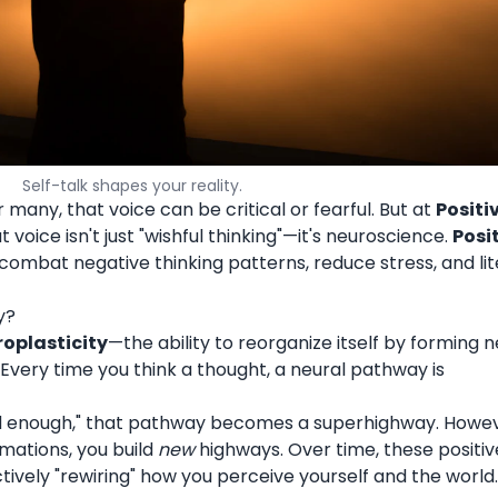
Self-talk shapes your reality.
r many, that voice can be critical or fearful. But at
Positi
voice isn't just "wishful thinking"—it's neuroscience.
Posi
combat negative thinking patterns, reduce stress, and lit
y?
oplasticity
—the ability to reorganize itself by forming 
 Every time you think a thought, a neural pathway is
ood enough," that pathway becomes a superhighway. Howev
rmations, you build
new
highways. Over time, these positiv
ively "rewiring" how you perceive yourself and the world