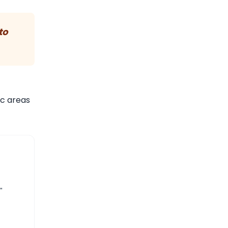
to
ic areas
"