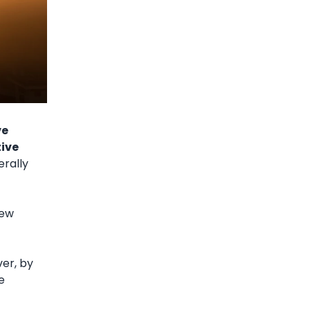
ve
tive
erally
new
er, by
e
.