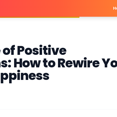
H
of Positive
s: How to Rewire Y
appiness