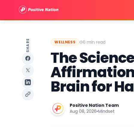
SHARE
6 min read
WELLNESS
The Science 
Affirmation
Brain for H
Positive Nation Team
Aug 08, 2026
•
Mindset