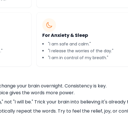
For Anxiety & Sleep
"I am safe and calm."
."
"I release the worries of the day."
"I am in control of my breath."
hange your brain overnight. Consistency is key.
oice gives the words more power.
" not "I will be." Trick your brain into believing it's already 
tically repeat the words. Try to feel the relief, joy, or co