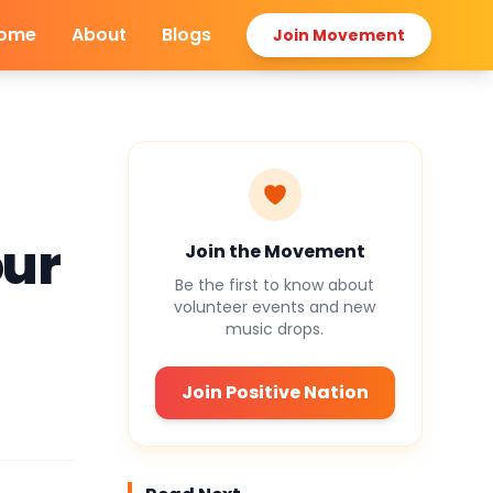
ome
About
Blogs
Join Movement
our
Join the Movement
Be the first to know about
volunteer events and new
music drops.
Join Positive Nation