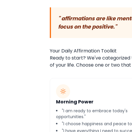
" affirmations are like men
focus on the positive."
Your Daily Affirmation Toolkit
Ready to start? We've categorized 
of your life. Choose one or two tha
Morning Power
"I am ready to embrace today's
opportunities."
"I choose happiness and peace to
"I have everything I need to succe