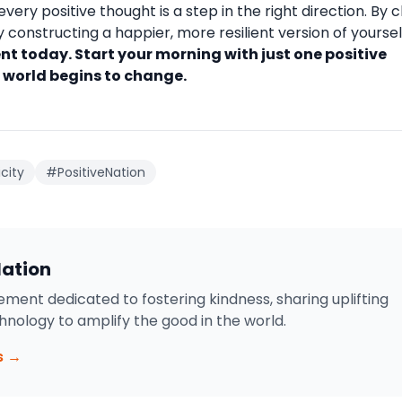
every positive thought is a step in the right direction. By 
constructing a happier, more resilient version of yoursel
t today. Start your morning with just one positive
 world begins to change.
city
#PositiveNation
Nation
ment dedicated to fostering kindness, sharing uplifting
chnology to amplify the good in the world.
s →