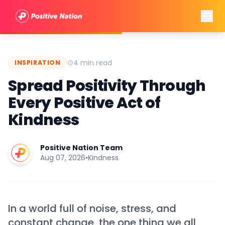
4 min read
INSPIRATION
Spread Positivity Through
Every Positive Act of
Kindness
Positive Nation Team
Aug 07, 2026
•
Kindness
In a world full of noise, stress, and
constant change, the one thing we all