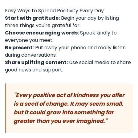
Easy Ways to Spread Positivity Every Day
Start with gratitude:
Begin your day by listing
three things you're grateful for.
Choose encouraging words:
Speak kindly to
everyone you meet.
Be present:
Put away your phone and really listen
during conversations.
Share uplifting content:
Use social media to share
good news and support.
"Every positive act of kindness you offer
is a seed of change. It may seem small,
but it could grow into something far
greater than you ever imagined."