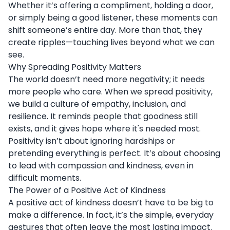
Whether it’s offering a compliment, holding a door,
or simply being a good listener, these moments can
shift someone’s entire day. More than that, they
create ripples—touching lives beyond what we can
see.
Why Spreading Positivity Matters
The world doesn’t need more negativity; it needs
more people who care. When we spread positivity,
we build a culture of empathy, inclusion, and
resilience. It reminds people that goodness still
exists, and it gives hope where it's needed most.
Positivity isn’t about ignoring hardships or
pretending everything is perfect. It’s about choosing
to lead with compassion and kindness, even in
difficult moments.
The Power of a Positive Act of Kindness
A positive act of kindness doesn’t have to be big to
make a difference. In fact, it’s the simple, everyday
gestures that often leave the most lasting impact.