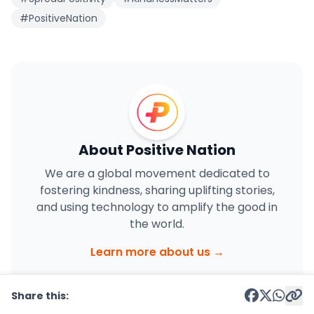
#PositiveNation
About Positive Nation
We are a global movement dedicated to
fostering kindness, sharing uplifting stories,
and using technology to amplify the good in
the world.
Learn more about us →
Share this: