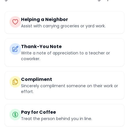
Helping a Neighbor
Assist with carrying groceries or yard work.
Thank-You Note
Write a note of appreciation to a teacher or
coworker.
Compliment
Sincerely compliment someone on their work or
effort.
Pay for Coffee
Treat the person behind you in line.