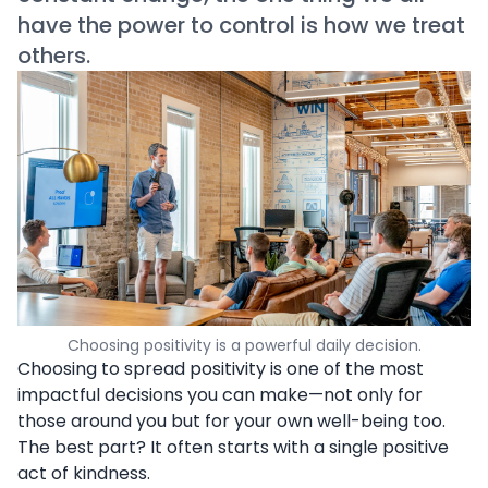
have the power to control is how we treat
others.
Choosing positivity is a powerful daily decision.
Choosing to spread positivity is one of the most
impactful decisions you can make—not only for
those around you but for your own well-being too.
The best part? It often starts with a single positive
act of kindness.