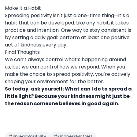
Make It a Habit
Spreading positivity isn't just a one-time thing—it’s a
habit that can be developed. Like any habit, it takes
practice and intention. One way to stay consistent is
by setting a daily goal: perform at least one positive
act of kindness every day.
Final Thoughts
We can’t always control what’s happening around
us, but we can control how we respond. When you
make the choice to spread positivity, you’re actively
shaping your environment for the better.
So today, ask yourself: What can I do to spread a
little light? Because your kindness might just be
the reason someone believes in good again.
#SpreadPositivity
#KindnessMatters