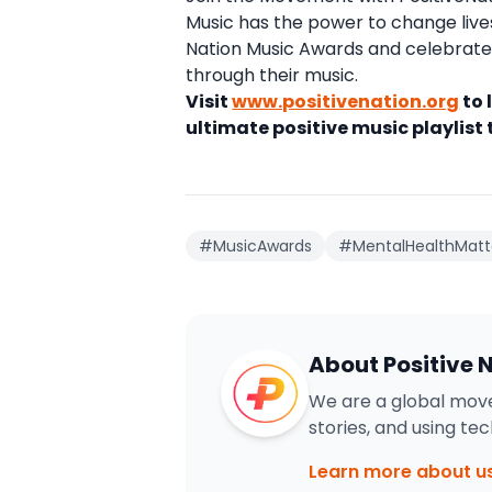
Music has the power to change lives 
Nation Music Awards and celebrate 
through their music.
Visit
www.positivenation.org
to 
ultimate positive music playlist
#MusicAwards
#MentalHealthMatt
About Positive 
We are a global move
stories, and using te
Learn more about u