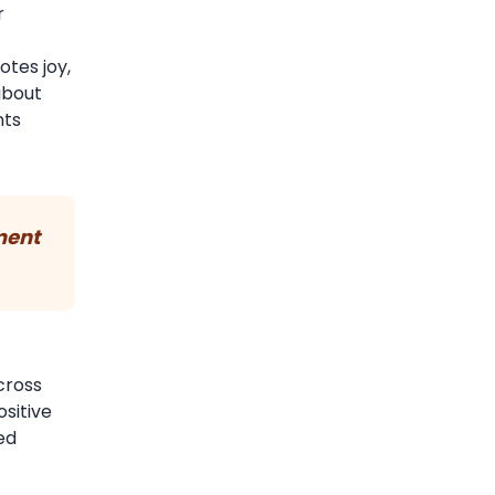
r
otes joy,
 about
nts
ment
cross
ositive
ed