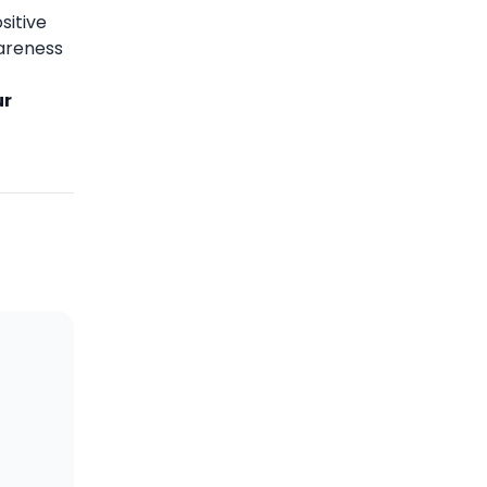
sitive
wareness
ur