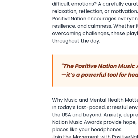
difficult emotions? A carefully cur
relaxation, reflection, or motivation
PositiveNation encourages everyone 
resilience, and calmness. Whether it
overcoming challenges, these play
throughout the day.
"The Positive Nation Music
—it’s a powerful tool for hea
Why Music and Mental Health Matt
In today’s fast-paced, stressful 
the USA and beyond. Anxiety, depressi
Nation Music Awards provide hope,
places like your headphones.
Join the Movement with PositiveNat