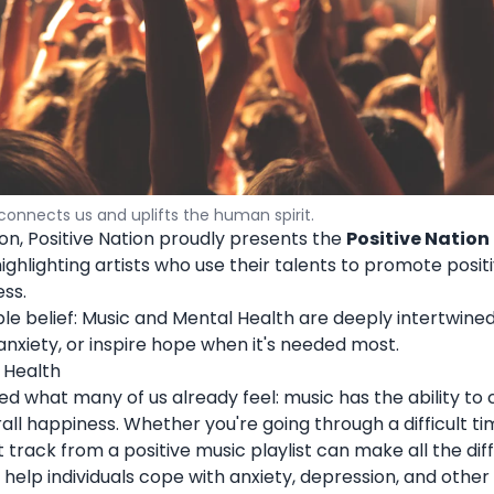
connects us and uplifts the human spirit.
on, Positive Nation proudly presents the
Positive Nation
 highlighting artists who use their talents to promote positi
ss.
mple belief: Music and Mental Health are deeply intertwine
anxiety, or inspire hope when it's needed most.
 Health
med what many of us already feel: music has the ability to
all happiness. Whether you're going through a difficult ti
 track from a positive music playlist can make all the dif
 help individuals cope with anxiety, depression, and othe