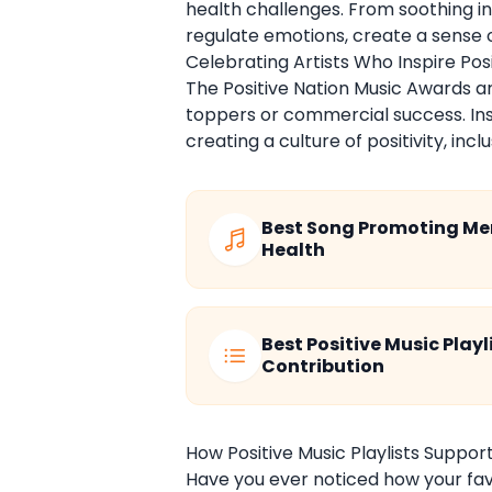
health challenges. From soothing 
regulate emotions, create a sense 
Celebrating Artists Who Inspire Po
The Positive Nation Music Awards a
toppers or commercial success. Inst
creating a culture of positivity, in
Best Song Promoting Me
Health
Best Positive Music Playl
Contribution
How Positive Music Playlists Support
Have you ever noticed how your fav