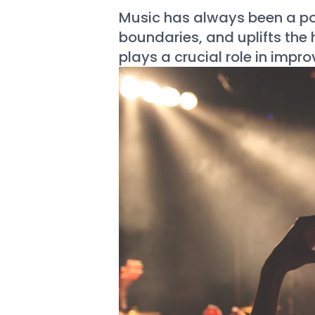
Music has always been a po
boundaries, and uplifts the
plays a crucial role in impr