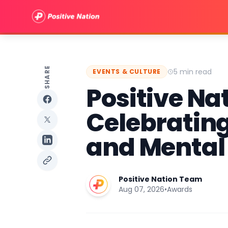
SHARE
5 min read
EVENTS & CULTURE
Positive Na
Celebrating
and Mental
Positive Nation Team
Aug 07, 2026
•
Awards