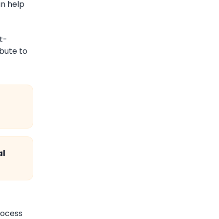
an help
t-
ibute to
al
rocess