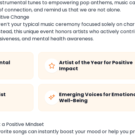
instrumental tunes to empowering pop anthems, music c
of connection, and remind us that we are not alone.
sitive Change
ren’t your typical music ceremony focused solely on char
ead, this unique event honors artists who actively contr
clusiveness, and mental health awareness.
ntal
Artist of the Year for Positive
Impact
ist
Emerging Voices for Emotion
Well-Being
 a Positive Mindset
orite songs can instantly boost your mood or help you p