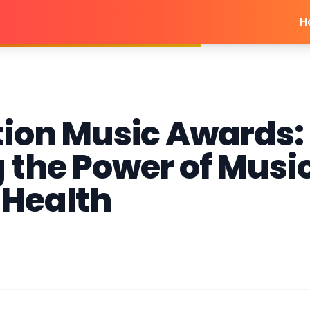
H
tion Music Awards:
 the Power of Musi
 Health