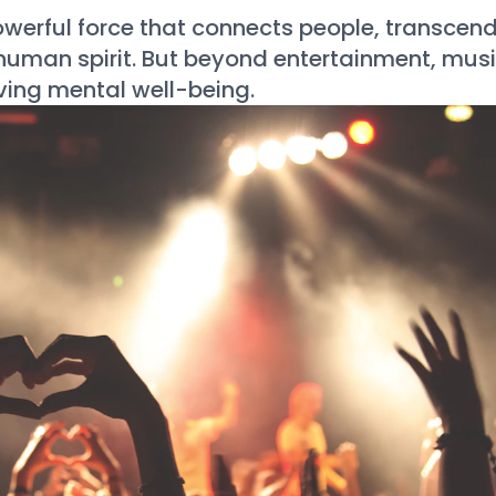
werful force that connects people, transcen
 human spirit. But beyond entertainment, mus
oving mental well-being.