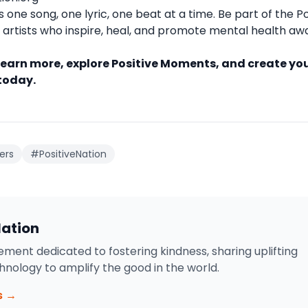
one song, one lyric, one beat at a time. Be part of the Po
artists who inspire, heal, and promote mental health a
learn more, explore Positive Moments, and create yo
 today.
ers
#PositiveNation
Nation
ment dedicated to fostering kindness, sharing uplifting
chnology to amplify the good in the world.
s →