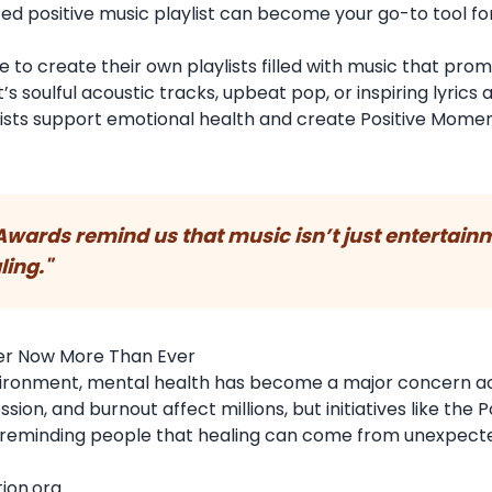
ated positive music playlist can become your go-to tool fo
.
to create their own playlists filled with music that prom
’s soulful acoustic tracks, upbeat pop, or inspiring lyrics
lists support emotional health and create Positive Mome
 Awards remind us that music isn’t just entertain
ling."
er Now More Than Ever
environment, mental health has become a major concern a
on, and burnout affect millions, but initiatives like the P
 reminding people that healing can come from unexpect
ion.org