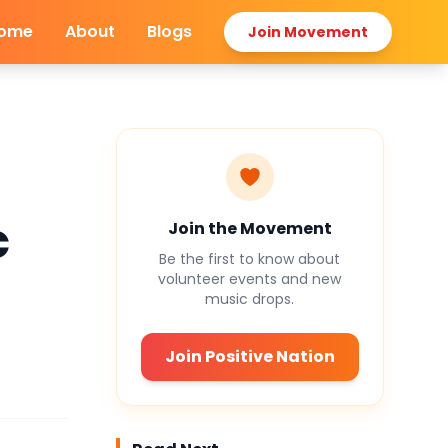
ome
About
Blogs
Join Movement
c
Join the Movement
Be the first to know about
volunteer events and new
music drops.
Join Positive Nation