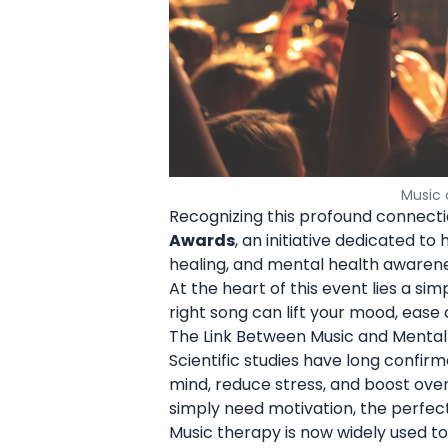
Music 
Recognizing this profound connecti
Awards
, an initiative dedicated to
healing, and mental health awarene
At the heart of this event lies a si
right song can lift your mood, ease 
The Link Between Music and Mental
Scientific studies have long confir
mind, reduce stress, and boost over
simply need motivation, the perfect
Music therapy is now widely used to