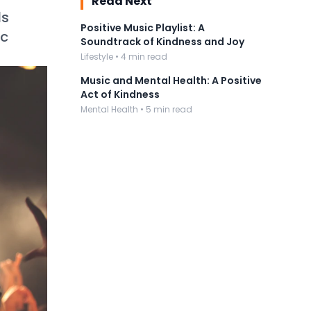
Read Next
ds
Positive Music Playlist: A
ic
Soundtrack of Kindness and Joy
Lifestyle • 4 min read
Music and Mental Health: A Positive
Act of Kindness
Mental Health • 5 min read