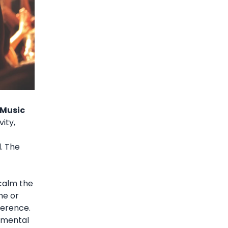
 Music
vity,
d. The
 calm the
me or
ference.
r mental